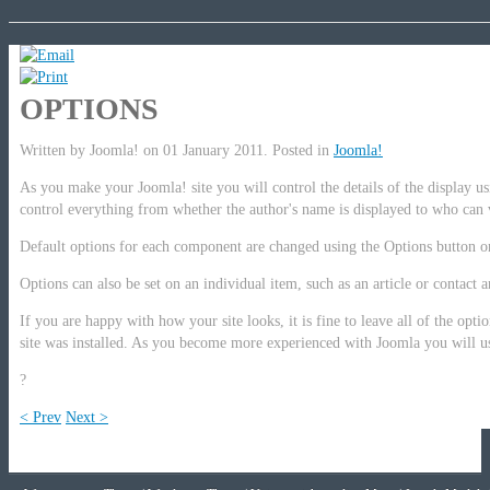
OPTIONS
Written by Joomla! on
01 January 2011
. Posted in
Joomla!
As you make your Joomla! site you will control the details of the display u
control everything from whether the author's name is displayed to who can 
Default options for each component are changed using the Options button o
Options can also be set on an individual item, such as an article or contact 
If you are happy with how your site looks, it is fine to leave all of the opti
site was installed. As you become more experienced with Joomla you will u
?
< Prev
Next >