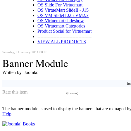
OS Slide For Virtuemart
OS VirtueMart SlideII - J15
OS VM SlideII-J25-VM2.x
OS Virtuemart slideshow
OS Virtuemart Categories
Product Social for Virtuemart
-------------------------------------
VIEW ALL PRODUCTS
Saturday, 01 January 2011 00:00
Banner Module
Written by Joomla!
fon
Rate this item
(0 votes)
The banner module is used to display the banners that are managed by 
Help
.