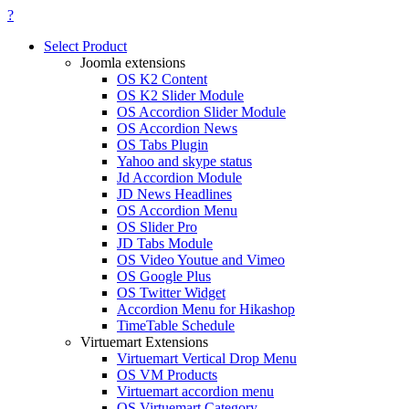
?
Select Product
Joomla extensions
OS K2 Content
OS K2 Slider Module
OS Accordion Slider Module
OS Accordion News
OS Tabs Plugin
Yahoo and skype status
Jd Accordion Module
JD News Headlines
OS Accordion Menu
OS Slider Pro
JD Tabs Module
OS Video Youtue and Vimeo
OS Google Plus
OS Twitter Widget
Accordion Menu for Hikashop
TimeTable Schedule
Virtuemart Extensions
Virtuemart Vertical Drop Menu
OS VM Products
Virtuemart accordion menu
OS Virtuemart Category