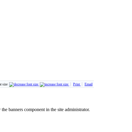
t size
Print
Email
the banners component in the site administrator.