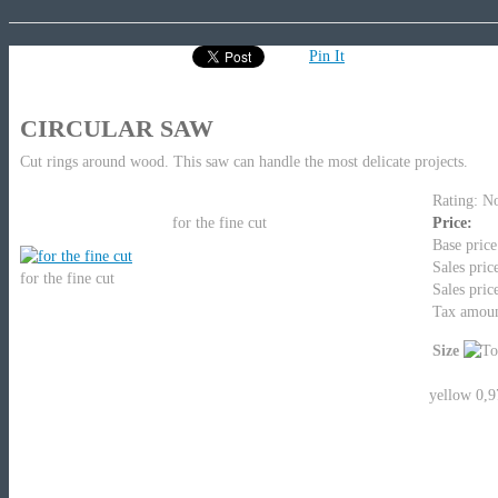
Pin It
CIRCULAR SAW
Cut rings around wood. This saw can handle the most delicate projects.
Rating: No
for the fine cut
Price:
Base price
Sales pric
for the fine cut
Sales pric
Tax amou
Size
yellow 0,9