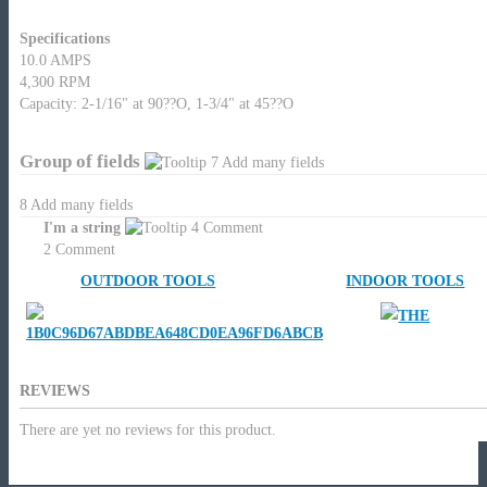
Specifications
10.0 AMPS
4,300 RPM
Capacity: 2-1/16" at 90??O, 1-3/4" at 45??O
Group of fields
7
Add many fields
8
Add many fields
I'm a string
4
Comment
2
Comment
OUTDOOR TOOLS
INDOOR TOOLS
REVIEWS
There are yet no reviews for this product.