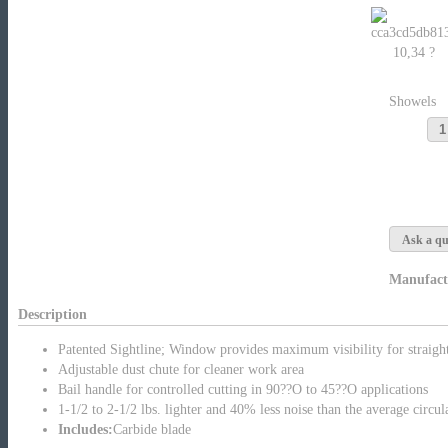
10,34 ?
Showels
Ask a qu
Manufact
Description
Patented Sightline; Window provides maximum visibility for straight
Adjustable dust chute for cleaner work area
Bail handle for controlled cutting in 90??O to 45??O applications
1-1/2 to 2-1/2 lbs. lighter and 40% less noise than the average circul
Includes:
Carbide blade